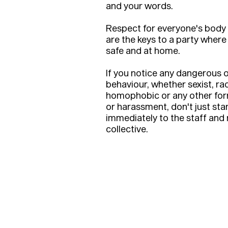
and your words.
Respect for everyone's body
are the keys to a party where
safe and at home.
If you notice any dangerous o
behaviour, whether sexist, rac
homophobic or any other for
or harassment, don't just stan
immediately to the staff an
collective.