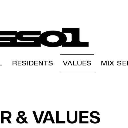
L
RESIDENTS
VALUES
MIX SE
R & VALUES