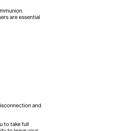
communion.
rs are essential
disconnection and
to take full
ty to leave your