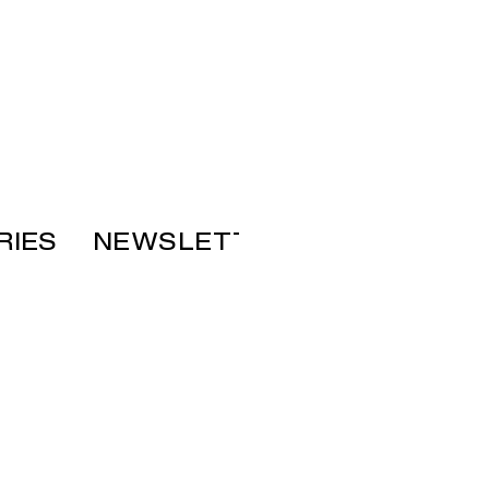
RIES
NEWSLETTER