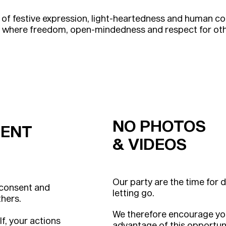
 of festive expression, light-heartedness and human 
g where freedom, open-mindedness and respect for othe
NO PHOTOS
ENT
& VIDEOS
Our party are the time for 
 consent and
letting go.
thers.
We therefore encourage you 
lf, your actions
advantage of this opportuni