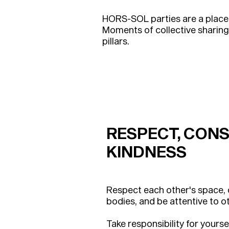
HORS-SOL parties are a place
Moments of collective sharin
pillars.
RESPECT,
CONS
KINDNESS
Respect each other's space,
bodies, and be attentive to o
Take responsibility for yourse