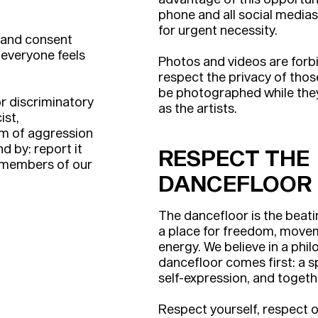
phone and all social media
for urgent necessity.
 and consent
 everyone feels
Photos and videos are forbi
respect the privacy of tho
be photographed while they 
r discriminatory
as the artists.
ist,
m of aggression
d by: report it
RESPECT THE
d members of our
DANCEFLOOR
The dancefloor is the beatin
a place for freedom, movem
energy. We believe in a phi
dancefloor comes first: a s
self-expression, and togeth
Respect yourself, respect o