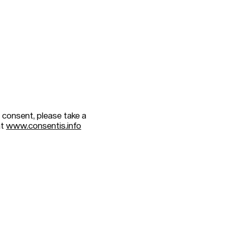
 consent, please take a
at
www.consentis.info