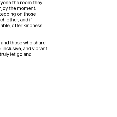
eryone the room they
njoy the moment.
stepping on those
ch other, and if
le, offer kindness
r and those who share
, inclusive, and vibrant
ruly let go and