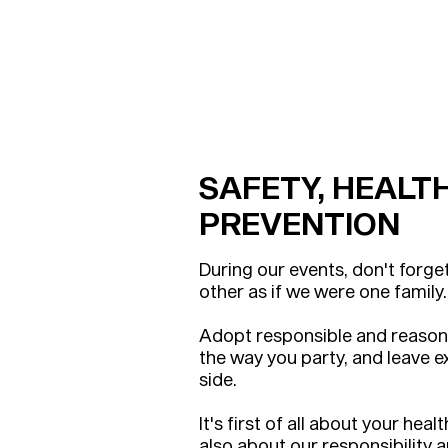
SAFETY, HEALT
PREVENTION
During our events, don't forge
other as if we were one family.
Adopt responsible and reason
the way you part
y, and leave 
side.
It's first of all about your heal
also about our responsibility 