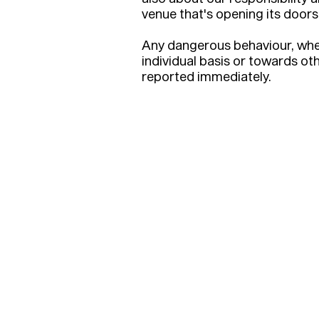
venue that's opening its doors 
Any dangerous behaviour, whe
individual basis or towards ot
reported immediately.