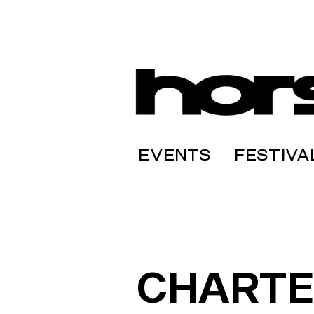
EVENTS
FESTIVA
CHARTE