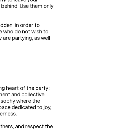
s behind. Use them only
dden, in order to
se who do not wish to
are partying, as well
g heart of the party :
ent and collective
losophy where the
pace dedicated to joy,
erness.
thers, and respect the