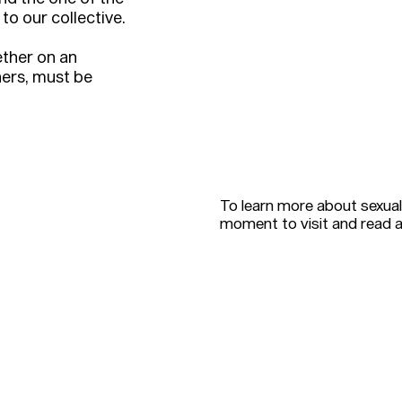
to our collective.
ther on an
hers, must be
To learn more about sexual
moment to visit and read 