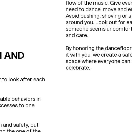
flow of the music. Give ev
need to dance, move and e
Avoid pushing, shoving or 
around you. Look out for ea
someone seems uncomfortab
and care.
By honoring the dancefloo
H AND
it with you, we create a safe
space where everyone can t
celebrate.
t to look after each
able behaviors in
excesses to one
th and safety, but
and the one of the