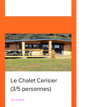
View Details
Le Chalet Cerisier
(3/5 personnes)
Out of Stock