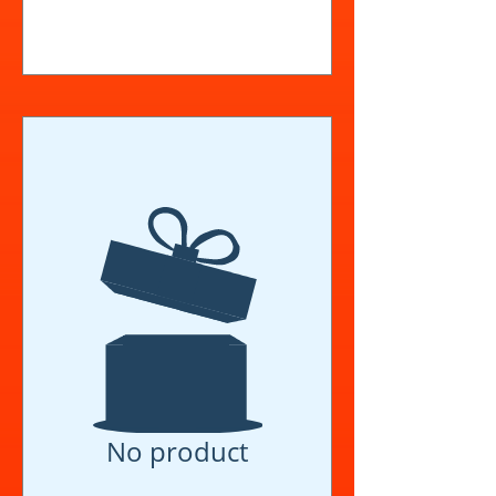
View Details
No product