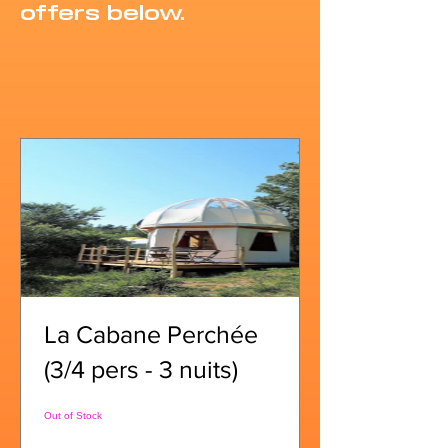
offers below.
La Cabane Perchée
(3/4 pers - 3 nuits)
Out of Stock