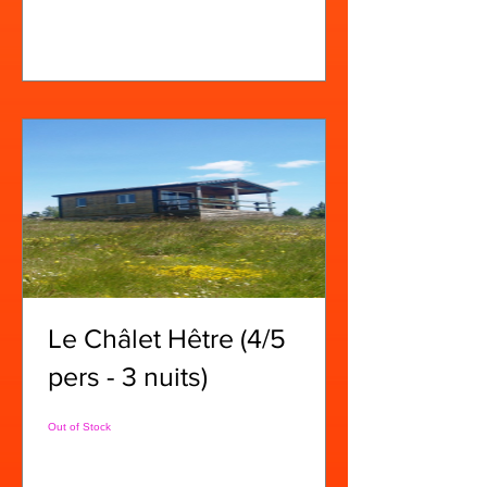
View Details
Le Châlet Hêtre (4/5
pers - 3 nuits)
Out of Stock