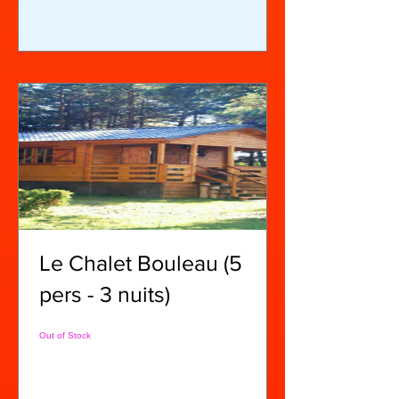
Le Chalet Bouleau (5
pers - 3 nuits)
Out of Stock