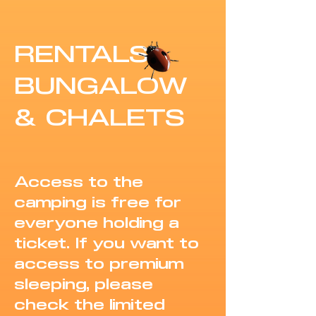
RENTALS
BUNGALOW
& CHALETS
Access to the
camping is free for
everyone holding a
ticket. If you want to
access to premium
sleeping, please
check the limited