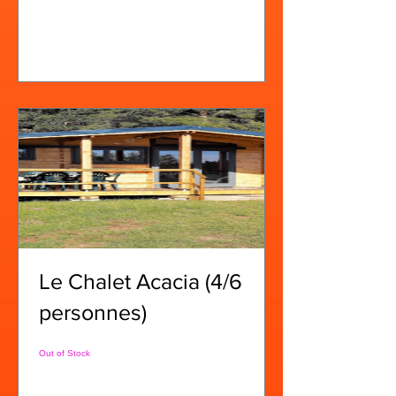
View Details
Le Chalet Acacia (4/6
personnes)
Out of Stock