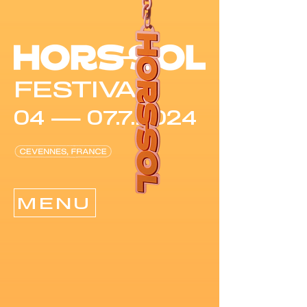
FESTIVAL
04 —
07.7.2024
MENU