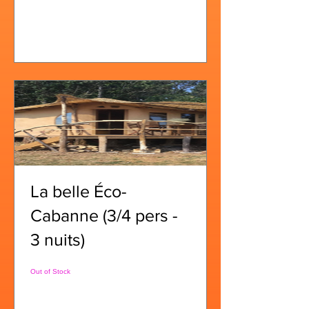
View Details
La belle Éco-
Cabanne (3/4 pers -
3 nuits)
Out of Stock