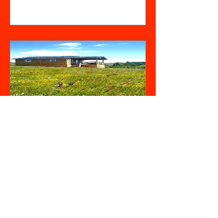
View Details
Le Chalet
Châtaignier (4/6
personnes)
Out of Stock
View Details